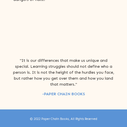
"It is our differences that make us unique and
special. Learning struggles should not define who a
person is. It is not the height of the hurdles you face,
but rather how you get over them and how you land
that matters."
-PAPER CHAIN BOOKS
© 2022 Paper Chain Books, All Rights Reserved