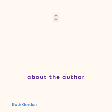
about the author
Ruth Gordon