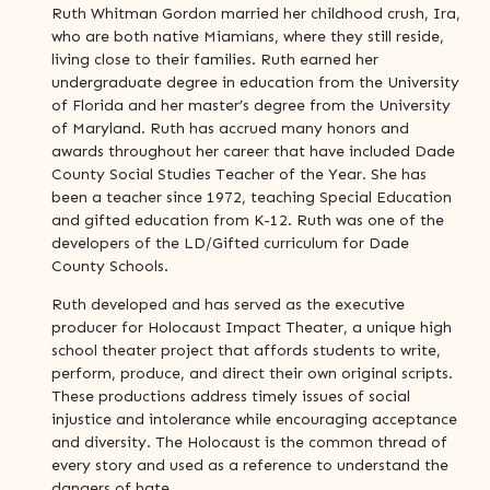
Ruth Whitman Gordon married her childhood crush, Ira,
who are both native Miamians, where they still reside,
living close to their families. Ruth earned her
undergraduate degree in education from the University
of Florida and her master’s degree from the University
of Maryland. Ruth has accrued many honors and
awards throughout her career that have included Dade
County Social Studies Teacher of the Year. She has
been a teacher since 1972, teaching Special Education
and gifted education from K-12. Ruth was one of the
developers of the LD/Gifted curriculum for Dade
County Schools.
Ruth developed and has served as the executive
producer for Holocaust Impact Theater, a unique high
school theater project that affords students to write,
perform, produce, and direct their own original scripts.
These productions address timely issues of social
injustice and intolerance while encouraging acceptance
and diversity. The Holocaust is the common thread of
every story and used as a reference to understand the
dangers of hate.