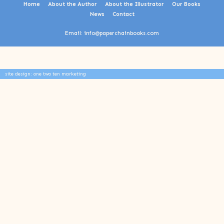
Home
About the Author
About the Illustrator
Our Books
News
Contact
Email: info@paperchainbooks.com
site design: one two ten marketing